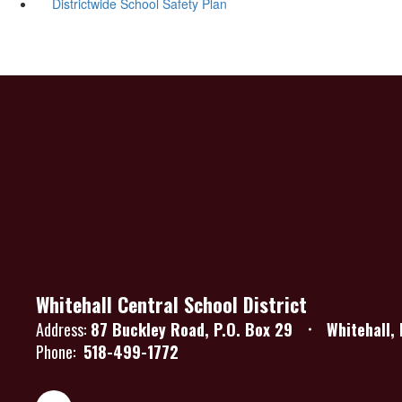
Districtwide School Safety Plan
Whitehall Central School District
Address:
87 Buckley Road
P.O. Box 29
Whitehall,
Phone:
518-499-1772