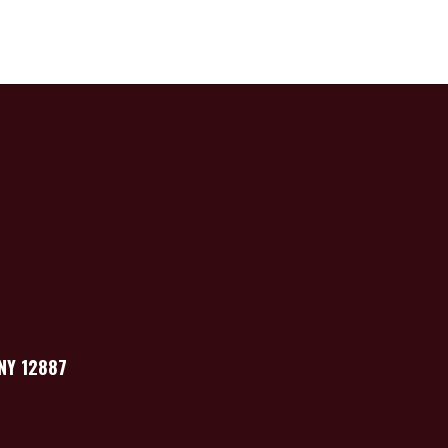
 NY 12887