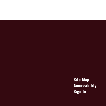
Site Map
Accessibility
Sign In