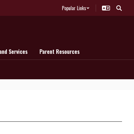
Popular Links
and Services
Parent Resources