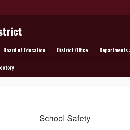
strict
Board of Education
District Office
Departments 
rectory
School Safety