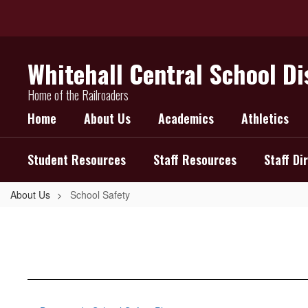
Skip
to
main
content
Whitehall Central School Di
Home of the Railroaders
Home
About Us
Academics
Athletics
Student Resources
Staff Resources
Staff Di
About Us
School Safety