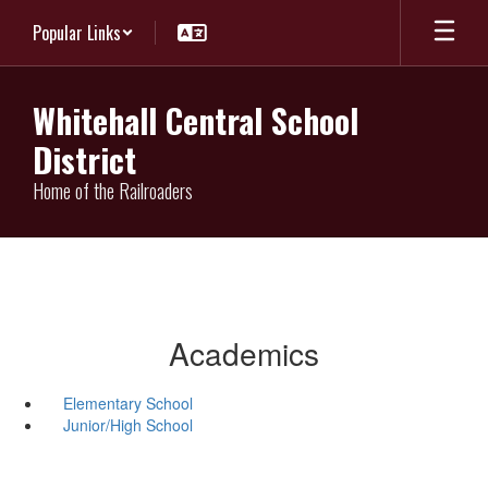
Skip
Popular Links
to
main
content
Whitehall Central School
District
Home of the Railroaders
Academics
Elementary School
Junior/High School