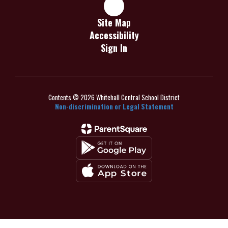
Site Map
Accessibility
Sign In
Contents © 2026 Whitehall Central School District
Non-discrimination or Legal Statement