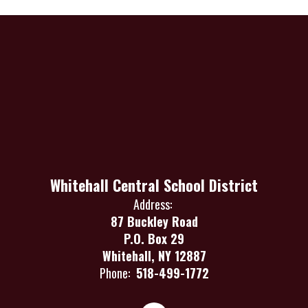
Whitehall Central School District
Address:
87 Buckley Road
P.O. Box 29
Whitehall, NY 12887
Phone:
518-499-1772