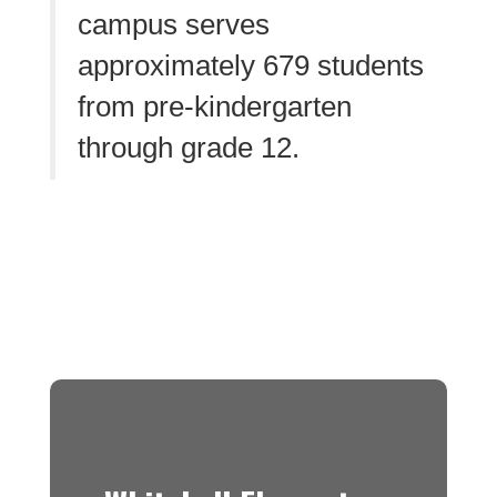
campus serves
approximately 679 students
from pre-kindergarten
through grade 12.