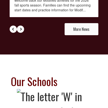
welcome back our Modified athletes for the 2026
fall sports season. Families can find the upcoming
start dates and practice information for Modif...
More News
Our Schools