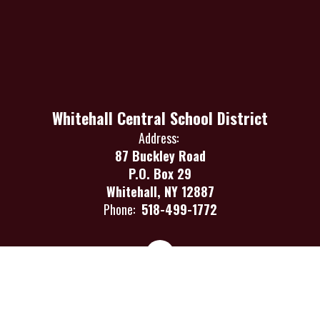
Whitehall Central School District
Address:
87 Buckley Road
P.O. Box 29
Whitehall, NY 12887
Phone:
518-499-1772
Site Map
Accessibility
Sign In