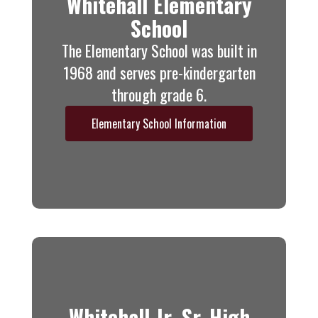
Whitehall Elementary
School
The Elementary School was built in
1968 and serves pre-kindergarten
through grade 6.
Elementary School Information
Whitehall Jr.-Sr. High