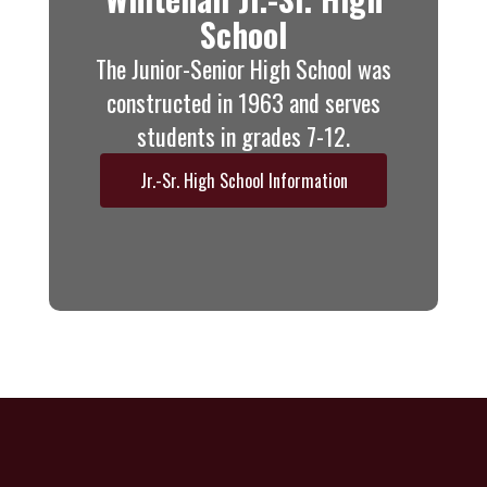
School
The Junior-Senior High School was
constructed in 1963 and serves
students in grades 7-12.
Jr.-Sr. High School Information