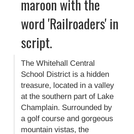
The Whitehall Central
School District is a hidden
treasure, located in a valley
at the southern part of Lake
Champlain. Surrounded by
a golf course and gorgeous
mountain vistas, the