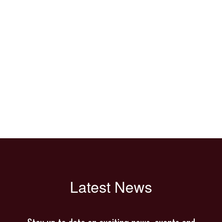
Latest News