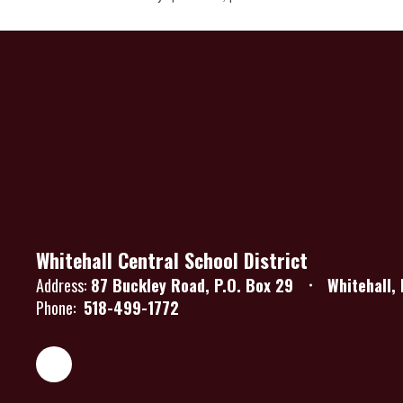
Whitehall Central School District
Address:
87 Buckley Road
P.O. Box 29
Whitehall,
Phone:
518-499-1772