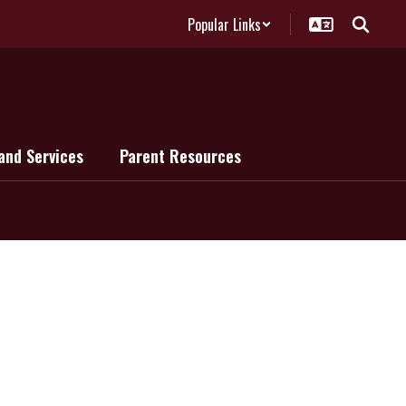
Popular Links
and Services
Parent Resources