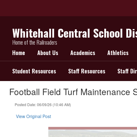
Skip
to
main
content
Whitehall Central School Di
Home of the Railroaders
Home
About Us
Academics
Athletics
Student Resources
Staff Resources
Staff Di
Football Field Turf Maintenance 
Posted Date: 06/09/26 (10:46 AM)
View Original Post