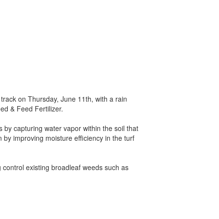
 track on Thursday, June 11th, with a rain
ed & Feed Fertilizer.
 by capturing water vapor within the soil that
 by improving moisture efficiency in the turf
g control existing broadleaf weeds such as