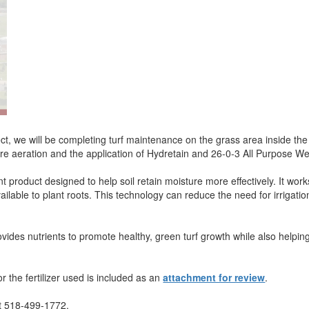
ect, we will be completing turf maintenance on the grass area inside the
ore aeration and the application of Hydretain and 26-0-3 All Purpose We
roduct designed to help soil retain moisture more effectively. It works
lable to plant roots. This technology can reduce the need for irrigation
vides nutrients to promote healthy, green turf growth while also helpin
r the fertilizer used is included as an
attachment for review
.
 at 518-499-1772.