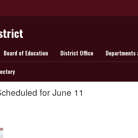
strict
Board of Education
District Office
Departments 
rectory
Scheduled for June 11