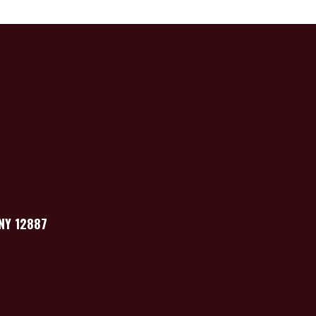
 NY 12887