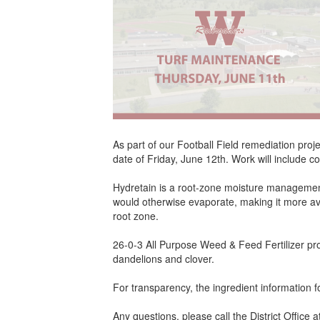
As part of our Football Field remediation proj
date of Friday, June 12th. Work will include c
Hydretain is a root-zone moisture management p
would otherwise evaporate, making it more avai
root zone.
26-0-3 All Purpose Weed & Feed Fertilizer pro
dandelions and clover.
For transparency, the ingredient information fo
Any questions, please call the District Office