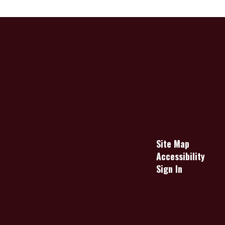
Site Map
Accessibility
Sign In