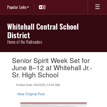
Skip
Popular Links
to
main
content
Whitehall Central School
District
Home of the Railroaders
Contains
Senior Spirit Week Set for
1
slides.
June 8–12 at Whitehall Jr.-
Use
Sr. High School
the
next
and
Posted Date: 06/03/26 (10:45 AM)
previous
buttons
View Original Post
to
navigate.