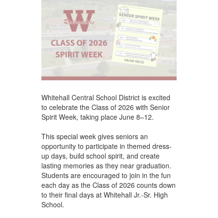
Whitehall Central School District is excited
to celebrate the Class of 2026 with Senior
Spirit Week, taking place June 8–12.
This special week gives seniors an
opportunity to participate in themed dress-
up days, build school spirit, and create
lasting memories as they near graduation.
Students are encouraged to join in the fun
each day as the Class of 2026 counts down
to their final days at Whitehall Jr.-Sr. High
School.