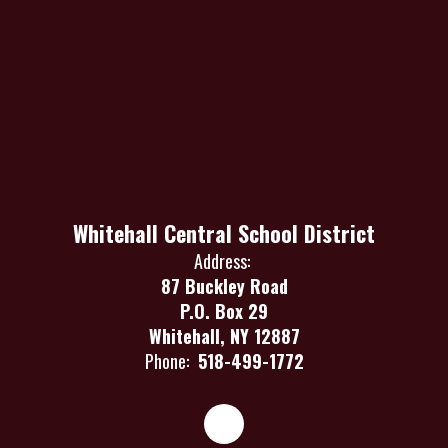
Whitehall Central School District
Address:
87 Buckley Road
P.O. Box 29
Whitehall, NY 12887
Phone:
518-499-1772