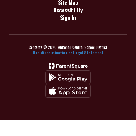
Site Map
Accessibility
Sign In
Contents © 2026 Whitehall Central School District
Non-discrimination or Legal Statement