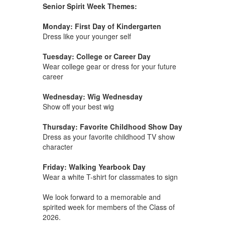
Senior Spirit Week Themes:
Monday: First Day of Kindergarten
Dress like your younger self
Tuesday: College or Career Day
Wear college gear or dress for your future
career
Wednesday: Wig Wednesday
Show off your best wig
Thursday: Favorite Childhood Show Day
Dress as your favorite childhood TV show
character
Friday: Walking Yearbook Day
Wear a white T-shirt for classmates to sign
We look forward to a memorable and
spirited week for members of the Class of
2026.